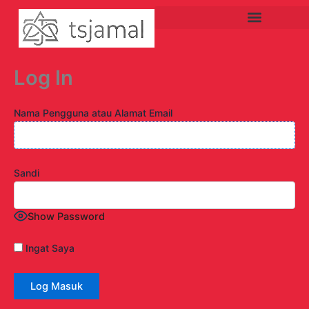
Lewati
ke
konten
Log In
Nama Pengguna atau Alamat Email
Sandi
Show Password
Ingat Saya