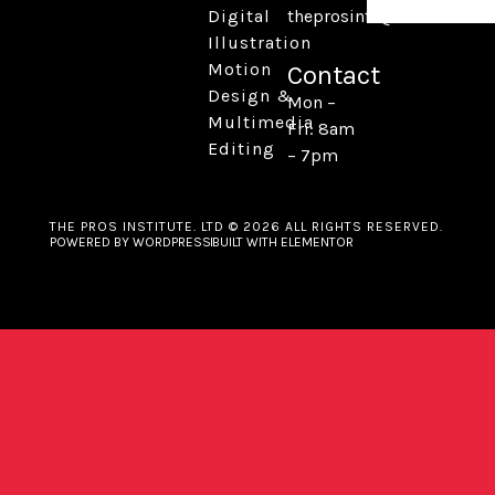
Digital
theprosinfo@kmail.com
Illustration
Motion
Contact
Design &
Mon –
Multimedia
Fri: 8am
Editing
– 7pm
THE PROS INSTITUTE. LTD © 2026 ALL RIGHTS RESERVED.
POWERED BY WORDPRESS
BUILT WITH ELEMENTOR