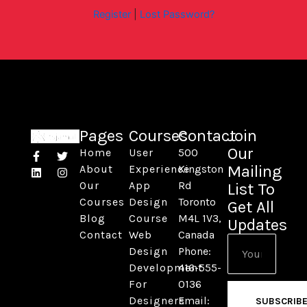
Register
|
Lost Password?
Pages
Courses
Contact
Join
Our
Home
User
500
F
L
T
I
a
i
w
n
Mailing
About
Experience
Kingston
c
n
i
s
Our
App
Rd
List To
e
k
t
t
b
e
t
a
Courses
Design
Toronto
Get All
o
d
e
g
Blog
Course
M4L 1V3,
o
i
r
r
Updates
k
n
a
Contact
Web
Canada
Email
-
m
Design
Phone:
f
Development
416-555-
For
0136
Designers
Email:
SUBSCRIB