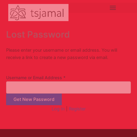
Lewati
ke
konten
Lost Password
Please enter your username or email address. You will
receive a link to create a new password via email.
Username or Email Address
*
Log In
|
Register