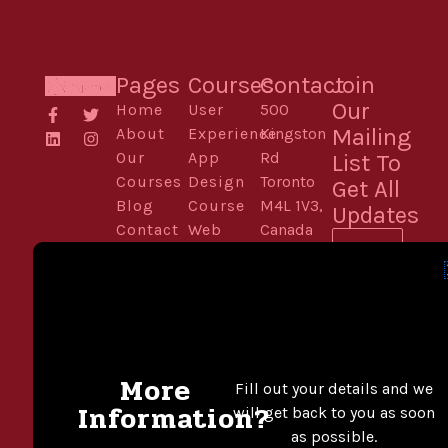
Pages
Courses
Contact
Join
Our
Home
User
500
F
L
T
I
a
i
w
n
Mailing
About
Experience
Kingston
c
n
i
s
Our
App
Rd
List To
e
k
t
t
b
e
t
a
Courses
Design
Toronto
Get All
o
d
e
g
Blog
Course
M4L 1V3,
o
i
r
r
Updates
k
n
a
Contact
Web
Canada
Email
-
m
Design
Phone:
f
Development
416-555-
For
0136
Designers
Email:
SUBSCRIB
Digital
theprosinfo@kmail.com
Illustration
More
Fill out your details and we
Motion
Contact
Information?
will get back to you as soon
Design &
Mon –
as possible.
Multimedia